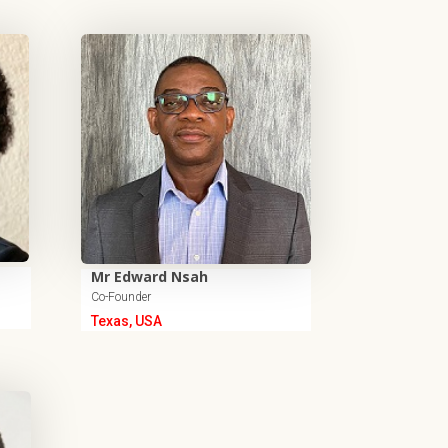
Mr Edward Nsah
Co-Founder
Texas, USA