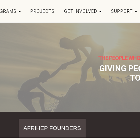
OGRAMS
PROJECTS
GET INVOLVED
SUPPORT
THE PEOPLE WHO
GIVING P
TO
AFRIHEP FOUNDERS