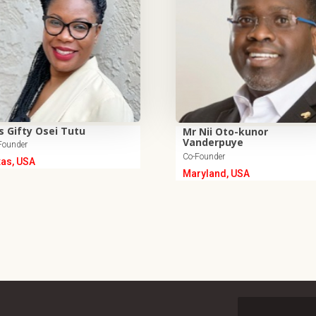
s Gifty Osei Tutu
Mr Nii Oto-kunor
Vanderpuye
Founder
Co-Founder
xas, USA
Maryland, USA