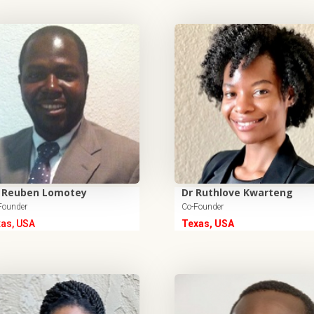
 Reuben Lomotey
Dr Ruthlove Kwarteng
Founder
Co-Founder
xas, USA
Texas, USA