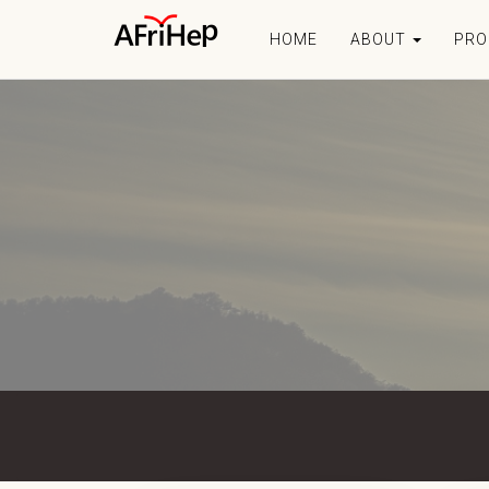
HOME
ABOUT
PR