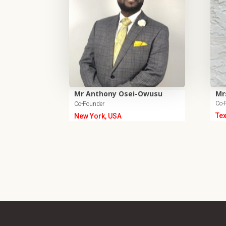
Mr Anthony Osei-Owusu
Mr
Co-
Co-Founder
Te
New York, USA