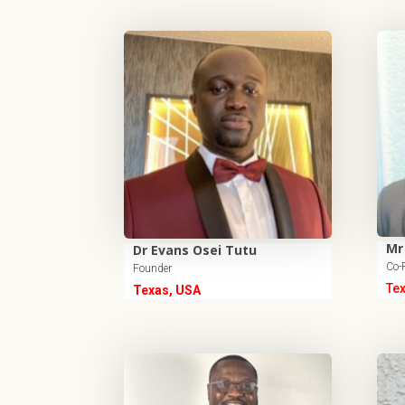
Mr
Dr Evans Osei Tutu
Co-
Founder
Te
Texas, USA