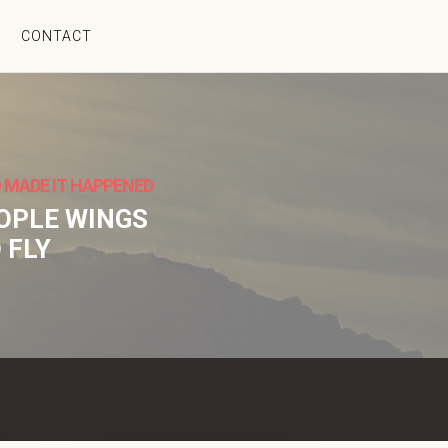
CONTACT
 MADE IT HAPPENED
EOPLE WINGS
 FLY