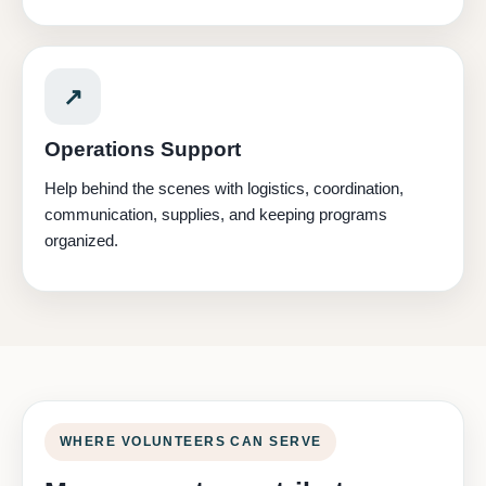
↗
Operations Support
Help behind the scenes with logistics, coordination,
communication, supplies, and keeping programs
organized.
WHERE VOLUNTEERS CAN SERVE