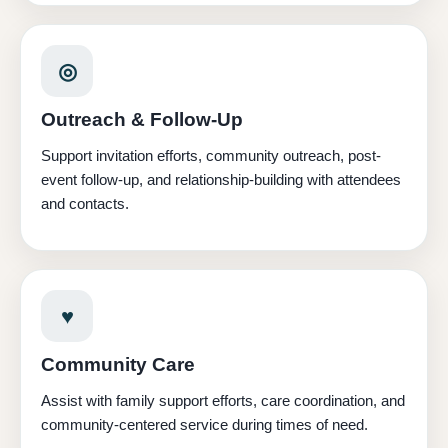
◎
Outreach & Follow-Up
Support invitation efforts, community outreach, post-
event follow-up, and relationship-building with attendees
and contacts.
♥
Community Care
Assist with family support efforts, care coordination, and
community-centered service during times of need.