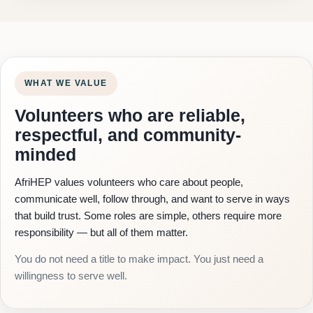
WHAT WE VALUE
Volunteers who are reliable,
respectful, and community-
minded
AfriHEP values volunteers who care about people,
communicate well, follow through, and want to serve in ways
that build trust. Some roles are simple, others require more
responsibility — but all of them matter.
You do not need a title to make impact. You just need a
willingness to serve well.