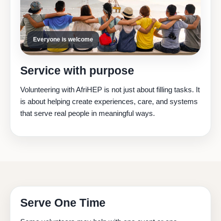
Everyone is welcome
Service with purpose
Volunteering with AfriHEP is not just about filling tasks. It
is about helping create experiences, care, and systems
that serve real people in meaningful ways.
Serve One Time