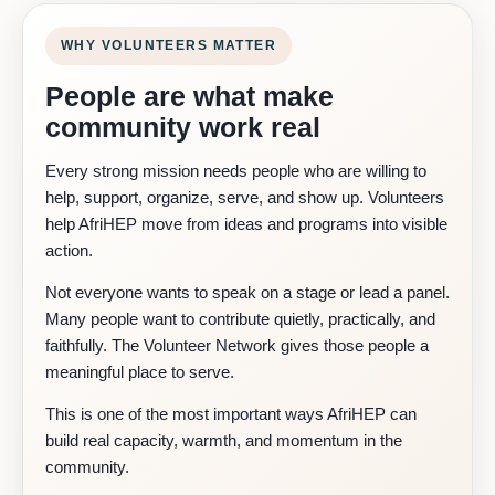
WHY VOLUNTEERS MATTER
People are what make
community work real
Every strong mission needs people who are willing to
help, support, organize, serve, and show up. Volunteers
help AfriHEP move from ideas and programs into visible
action.
Not everyone wants to speak on a stage or lead a panel.
Many people want to contribute quietly, practically, and
faithfully. The Volunteer Network gives those people a
meaningful place to serve.
This is one of the most important ways AfriHEP can
build real capacity, warmth, and momentum in the
community.