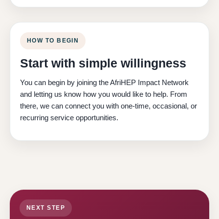
HOW TO BEGIN
Start with simple willingness
You can begin by joining the AfriHEP Impact Network
and letting us know how you would like to help. From
there, we can connect you with one-time, occasional, or
recurring service opportunities.
NEXT STEP