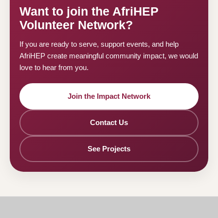
Want to join the AfriHEP
Volunteer Network?
If you are ready to serve, support events, and help
AfriHEP create meaningful community impact, we would
love to hear from you.
Join the Impact Network
Contact Us
See Projects