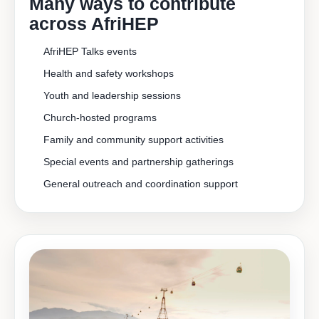
Many ways to contribute
across AfriHEP
AfriHEP Talks events
Health and safety workshops
Youth and leadership sessions
Church-hosted programs
Family and community support activities
Special events and partnership gatherings
General outreach and coordination support