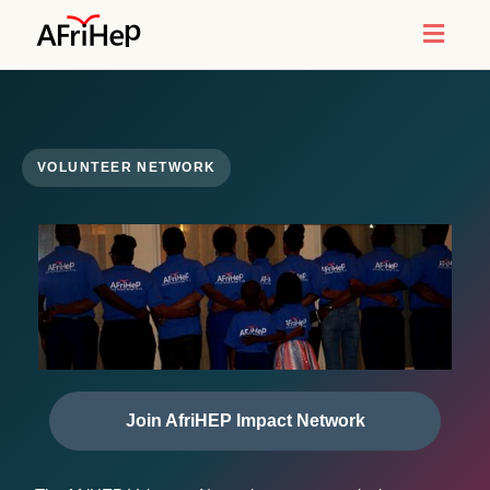
Toggl
naviga
VOLUNTEER NETWORK
Join AfriHEP Impact Network