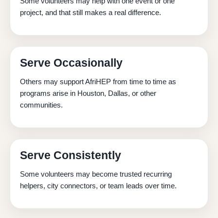
Some volunteers may help with one event or one
project, and that still makes a real difference.
Serve Occasionally
Others may support AfriHEP from time to time as
programs arise in Houston, Dallas, or other
communities.
Serve Consistently
Some volunteers may become trusted recurring
helpers, city connectors, or team leads over time.