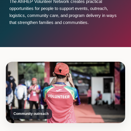
The AfriHEP Volunteer Network creates practical
opportunities for people to support events, outreach,
logistics, community care, and program delivery in ways
that strengthen families and communities.
Community outreach