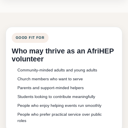
GOOD FIT FOR
Who may thrive as an AfriHEP
volunteer
Community-minded adults and young adults
Church members who want to serve
Parents and support-minded helpers
Students looking to contribute meaningfully
People who enjoy helping events run smoothly
People who prefer practical service over public
roles