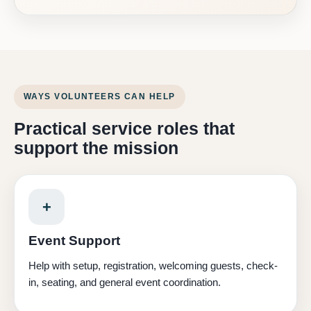
WAYS VOLUNTEERS CAN HELP
Practical service roles that
support the mission
+
Event Support
Help with setup, registration, welcoming guests, check-
in, seating, and general event coordination.