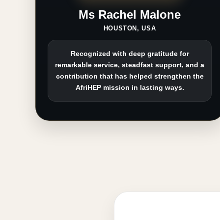
Ms Rachel Malone
HOUSTON, USA
Recognized with deep gratitude for
remarkable service, steadfast support, and a
contribution that has helped strengthen the
AfriHEP mission in lasting ways.