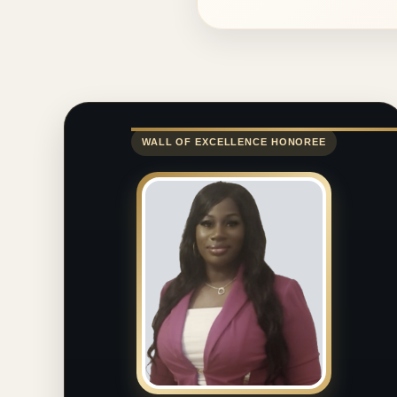
WALL OF EXCELLENCE HONOREE