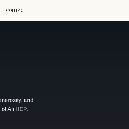
CONTACT
nerosity, and
 of AfriHEP.