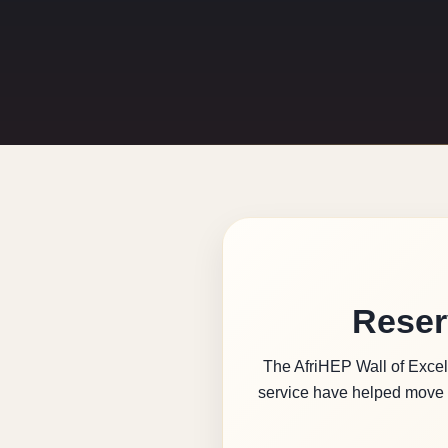
Reser
The AfriHEP Wall of Excell
service have helped move 