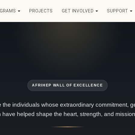
OGRAMS
PROJECTS
GET INVOLVED
SUPPORT
AFRIHEP WALL OF EXCELLENCE
 the individuals whose extraordinary commitment, ge
n have helped shape the heart, strength, and mission