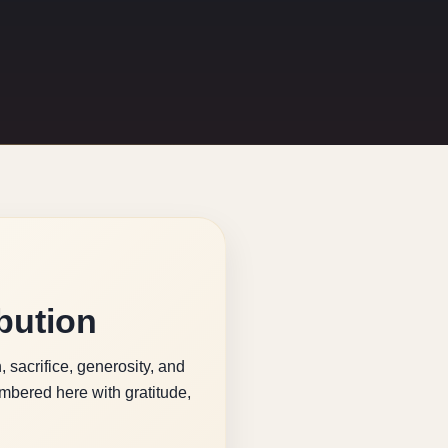
bution
 sacrifice, generosity, and
bered here with gratitude,