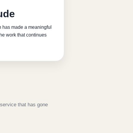
ude
ion has made a meaningful
the work that continues
service that has gone