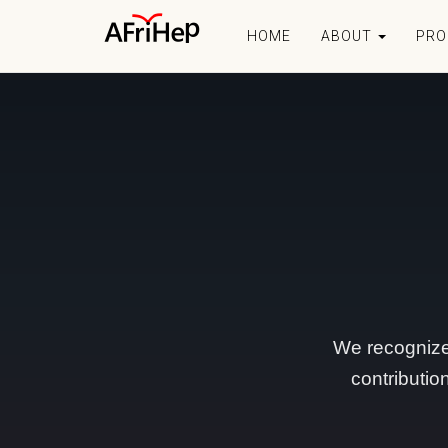
HOME
ABOUT
PR
We recognize
contributio