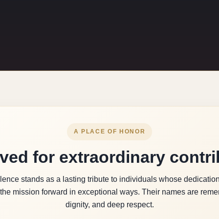
A PLACE OF HONOR
ved for extraordinary contri
ence stands as a lasting tribute to individuals whose dedication,
the mission forward in exceptional ways. Their names are remem
dignity, and deep respect.