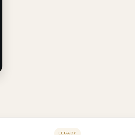
LEGACY