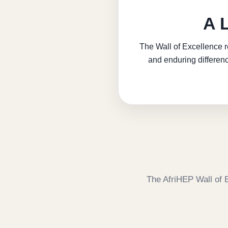
A 
The Wall of Excellence r
and enduring differenc
The AfriHEP Wall of 