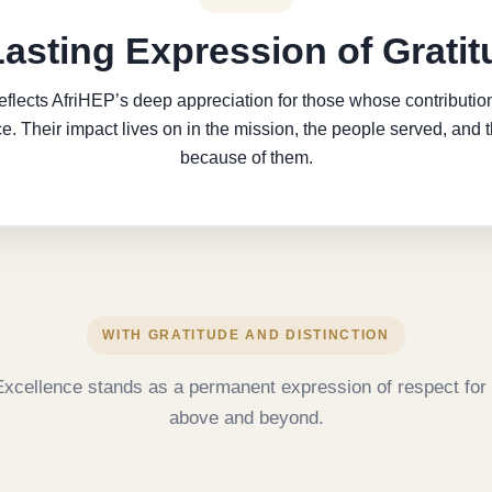
Lasting Expression of Gratit
eflects AfriHEP’s deep appreciation for those whose contribut
e. Their impact lives on in the mission, the people served, and 
because of them.
WITH GRATITUDE AND DISTINCTION
Excellence stands as a permanent expression of respect for 
above and beyond.