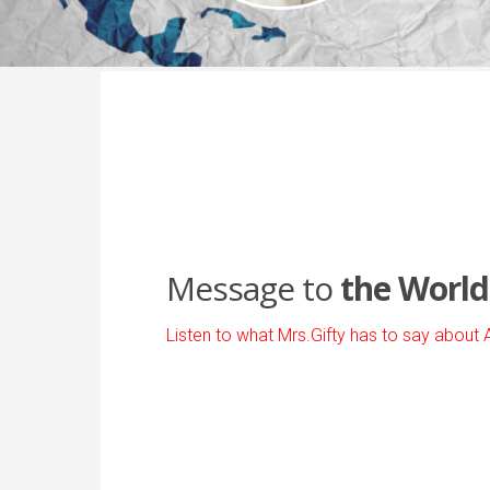
Message to
the World
Listen to what Mrs.Gifty has to say about 