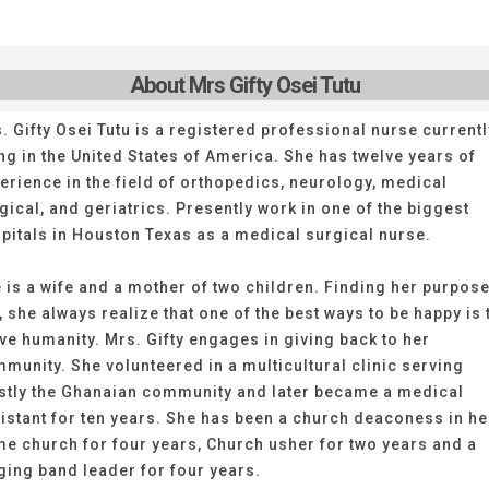
About Mrs Gifty Osei Tutu
. Gifty Osei Tutu is a registered professional nurse currentl
ing in the United States of America. She has twelve years of
erience in the field of orthopedics, neurology, medical
gical, and geriatrics. Presently work in one of the biggest
pitals in Houston Texas as a medical surgical nurse.
 is a wife and a mother of two children. Finding her purpose
e, she always realize that one of the best ways to be happy is 
ve humanity. Mrs. Gifty engages in giving back to her
munity. She volunteered in a multicultural clinic serving
tly the Ghanaian community and later became a medical
istant for ten years. She has been a church deaconess in he
e church for four years, Church usher for two years and a
ging band leader for four years.