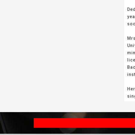
Ded
yea
soc
Mrs
Uni
min
lic
Bac
ins
Her
sin