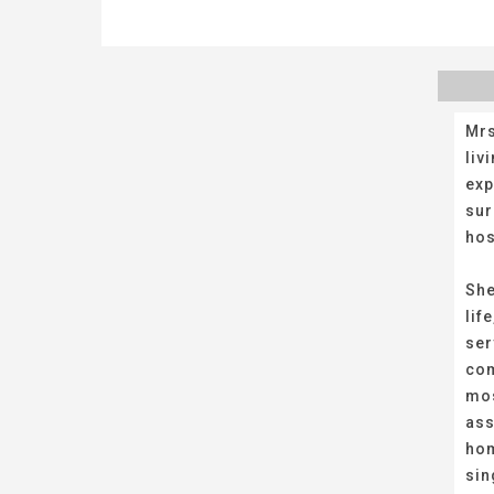
Mrs
liv
exp
sur
hos
She
lif
ser
com
mos
ass
hom
sin