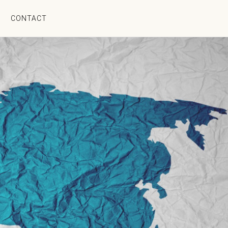
CONTACT