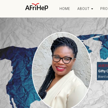
HOME
ABOUT
PR
AMER
Gifty 
Board a