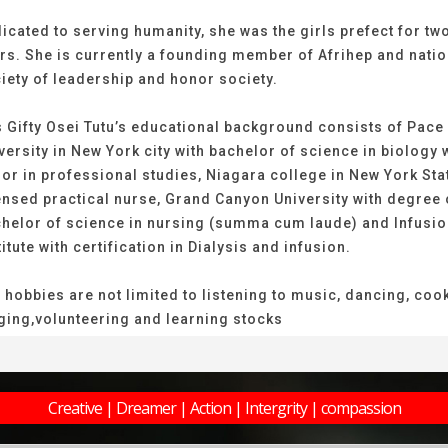
icated to serving humanity, she was the girls prefect for tw
rs. She is currently a founding member of Afrihep and natio
iety of leadership and honor society.
 Gifty Osei Tutu’s educational background consists of Pace
versity in New York city with bachelor of science in biology 
or in professional studies, Niagara college in New York Sta
ensed practical nurse, Grand Canyon University with degree 
helor of science in nursing (summa cum laude) and Infusi
titute with certification in Dialysis and infusion.
 hobbies are not limited to listening to music, dancing, coo
ging,volunteering and learning stocks
Creative | Dreamer | Action | Intergrity | compassion