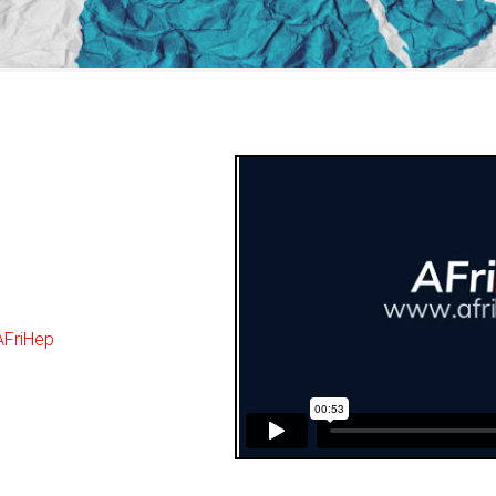
AFriHep