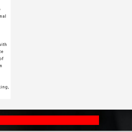
o
nal
with
te
of
on
king,