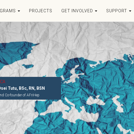
OGRAMS
PROJECTS
GET INVOLVED
SUPPORT
ICA
Osei Tutu, BSc, RN, BSN
nd Co-founder of AFriHep