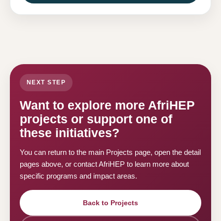
NEXT STEP
Want to explore more AfriHEP
projects or support one of
these initiatives?
You can return to the main Projects page, open the detail
pages above, or contact AfriHEP to learn more about
specific programs and impact areas.
Back to Projects