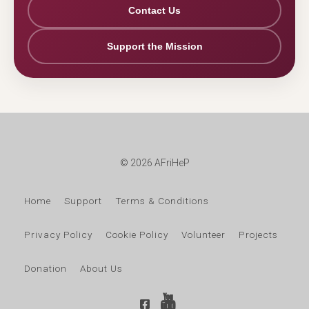
Contact Us
Support the Mission
© 2026 AFriHeP
Home
Support
Terms & Conditions
Privacy Policy
Cookie Policy
Volunteer
Projects
Donation
About Us