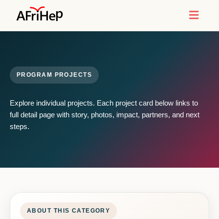
Toggl
naviga
PROGRAM PROJECTS
Explore individual projects. Each project card below links to
full detail page with story, photos, impact, partners, and next
steps.
ABOUT THIS CATEGORY