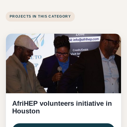
PROJECTS IN THIS CATEGORY
AfriHEP volunteers initiative in
Houston