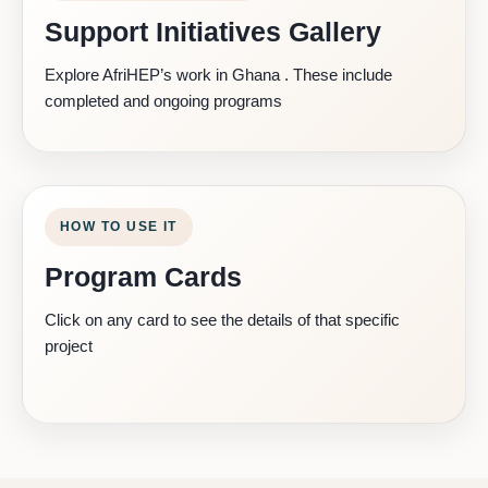
Support Initiatives Gallery
Explore AfriHEP’s work in Ghana . These include
completed and ongoing programs
HOW TO USE IT
Program Cards
Click on any card to see the details of that specific
project