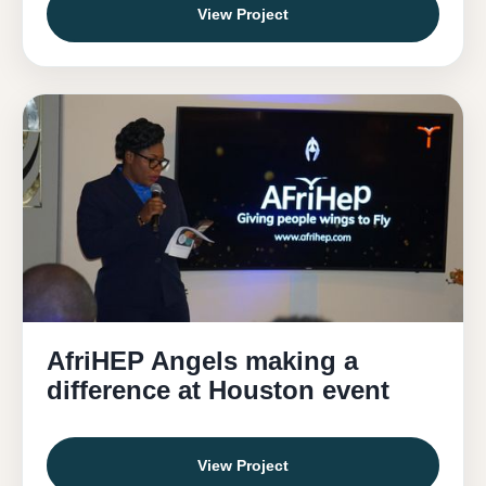
View Project
AfriHEP Angels making a
difference at Houston event
View Project